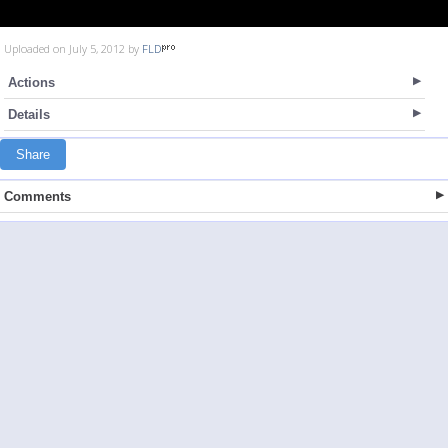
Uploaded on July 5, 2012 by
FLD
Actions
Details
Share
Comments