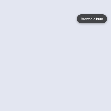
Browse album
Language
English
Nederlands
Français
Your
Help
Learn More