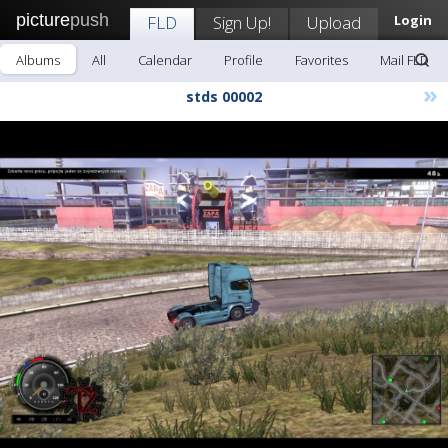
picture
push
FLD
Sign Up!
Upload
Login
Albums
All
Calendar
Profile
Favorites
Mail FLD
»
stds 00002