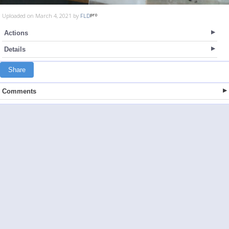
Uploaded on March 4, 2021 by
FLD
Actions
Details
Share
Comments