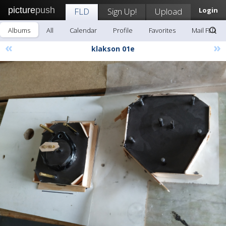
picture
push
FLD
Sign Up!
Upload
Login
Albums
All
Calendar
Profile
Favorites
Mail FLD
«
»
klakson 01e