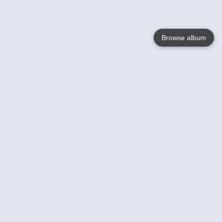
Browse album
Language
English
Nederlands
Français
Your
Help
Learn More