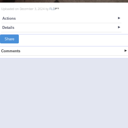
Uploaded on December 3, 2024 by
FLD
Actions
Details
Share
Comments