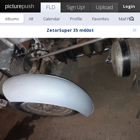
picture
push
FLD
Sign Up!
Upload
Login
Albums
All
Calendar
Profile
Favorites
Mail FLD
»
ZetorSuper 35 m60ot