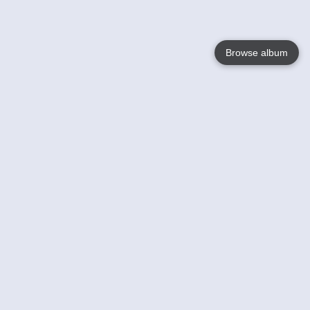
Browse album
Language
English
Nederlands
Français
Your
Help
Learn More