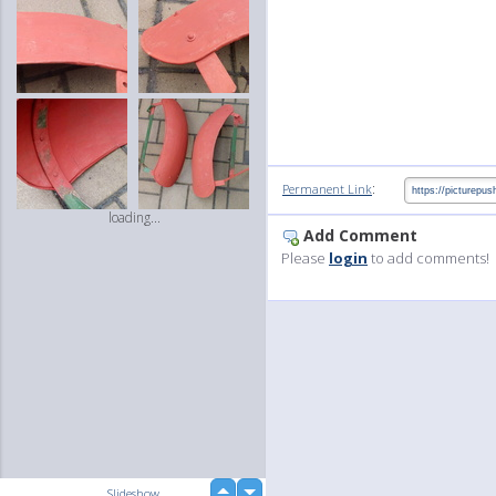
:
Permanent Link
loading...
Add Comment
Please
login
to add comments!
up
Slideshow