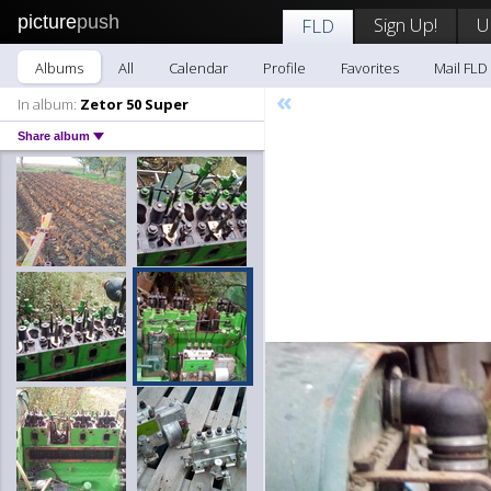
picture
push
Sign Up!
U
FLD
Albums
All
Calendar
Profile
Favorites
Mail FLD
«
In album:
Zetor 50 Super
Share album