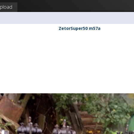
pload
ZetorSuper50 m57a