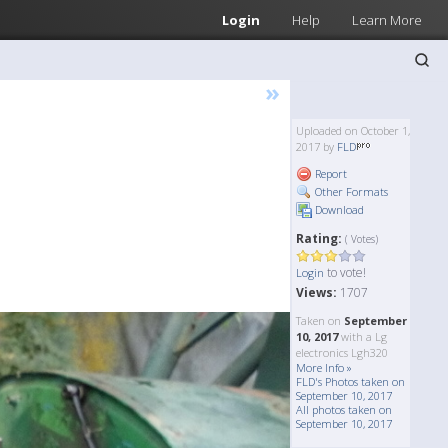
Login
Help
Learn More
»
Uploaded on October 1,
2017 by
FLD
Report
Other Formats
Download
Rating:
( Votes)
to vote!
Login
Views:
1707
Taken on
September
10, 2017
with a Lg
electronics Lgh320
More Info »
FLD's Photos taken on
September 10, 2017
All photos taken on
September 10, 2017