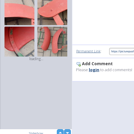
:
Permanent Link
loading...
Add Comment
Please
login
to add comments!
up
Slideshow