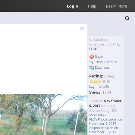
Login
Help
Learn More
»
Uploaded on
November 5, 2017 by
FLD
Report
Other Formats
Download
Rating:
( Votes)
to vote!
Login
Views:
1744
Taken on
November
5, 2017
with a Lg
electronics Lgh320
More Info »
FLD's Photos taken on
November 5, 2017
All photos taken on
November 5, 2017