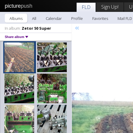
picture
push
Sign Up!
U
FLD
Albums
All
Calendar
Profile
Favorites
Mail FLD
«
In album:
Zetor 50 Super
Share album