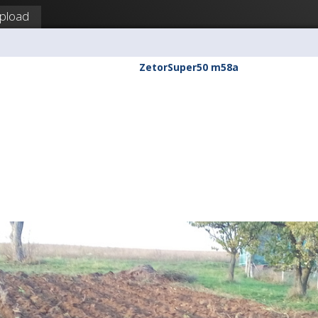
pload
ZetorSuper50 m58a