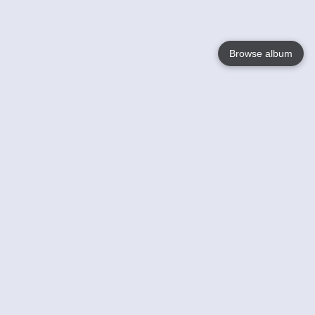
Browse album
Language
English
Nederlands
Français
Your
Help
Learn More