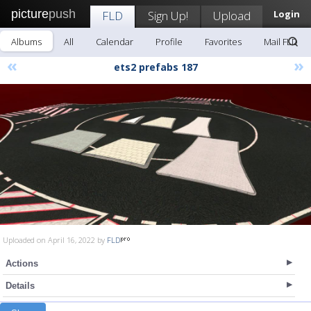
picture
push
FLD
Sign Up!
Upload
Login
Albums
All
Calendar
Profile
Favorites
Mail FLD
«
»
ets2 prefabs 187
Uploaded on April 16, 2022 by
FLD
Actions
Details