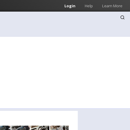
Login
Help
Learn More