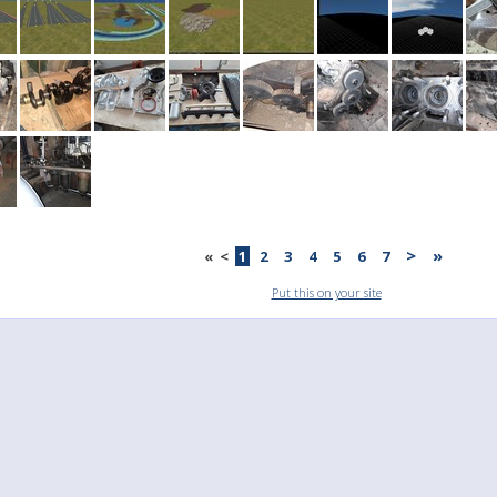
>
»
«
<
1
2
3
4
5
6
7
Put this on your site