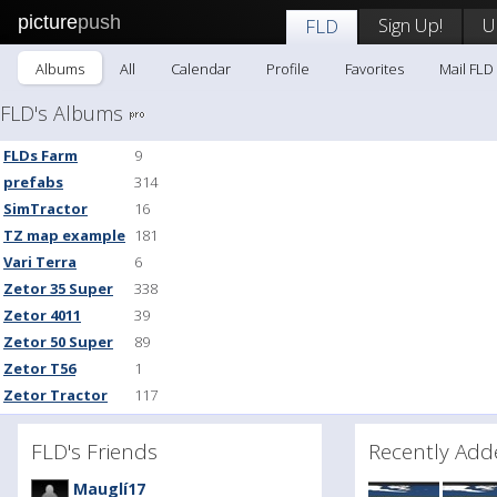
picture
push
Sign Up!
U
FLD
Albums
All
Calendar
Profile
Favorites
Mail FLD
FLD's Albums
FLDs Farm
9
prefabs
314
SimTractor
16
TZ map example
181
Vari Terra
6
Zetor 35 Super
338
Zetor 4011
39
Zetor 50 Super
89
Zetor T56
1
Zetor Tractor
117
FLD's Friends
Recently A
Mauglí17