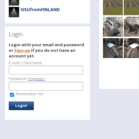
SISUfromFINLAND
Login
Login with your email and password
or
Sign up
if you do not have an
account yet.
E-mail / Username:
Password:
Forgotten?
Remember me