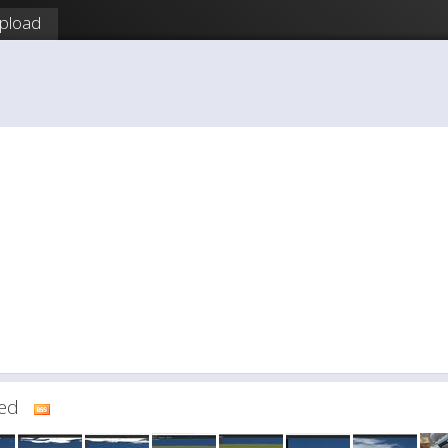
pload
dded