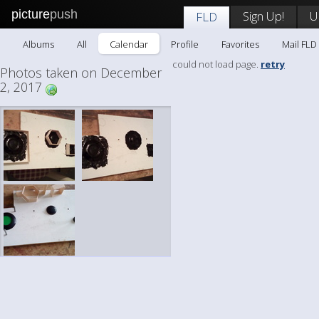
picture
push
Sign Up!
U
FLD
Albums
All
Calendar
Profile
Favorites
Mail FLD
could not load page.
retry
Photos taken on December
2, 2017