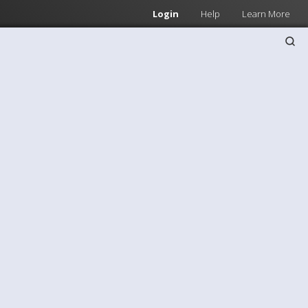
Login
Help
Learn More