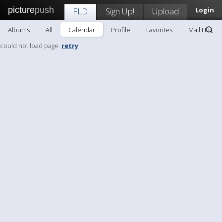
picture
push
FLD
Sign Up!
Upload
Login
Albums
All
Calendar
Profile
Favorites
Mail FLD
could not load page.
retry