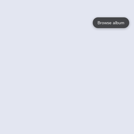
Browse album
Language
English
Nederlands
Français
Your
Help
Learn More