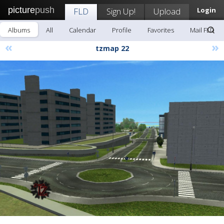
picture
push
FLD
Sign Up!
Upload
Login
Albums
All
Calendar
Profile
Favorites
Mail FLD
«
»
tzmap 22