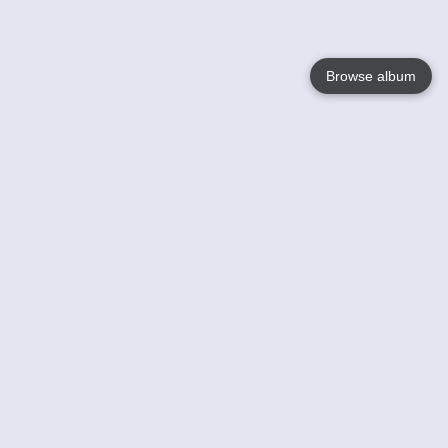
Browse album
Language
English
Nederlands
Français
Your
Help
Learn More