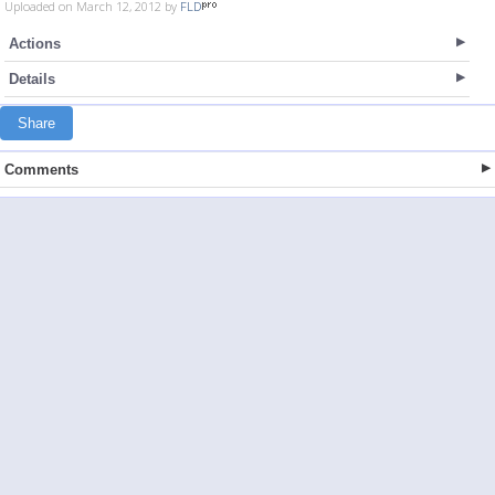
Uploaded on March 12, 2012 by
FLD
Actions
Details
Share
Comments