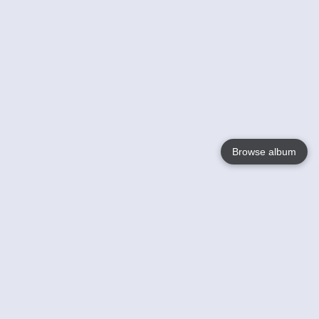
Browse album
Language
English
Nederlands
Français