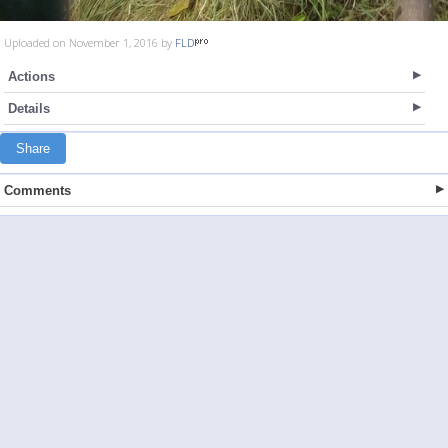
Uploaded on November 1, 2016 by
FLD
Actions
Details
Share
Comments