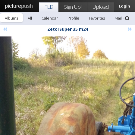
picture
push
FLD
Sign Up!
Upload
Login
Albums
All
Calendar
Profile
Favorites
Mail FLD
«
»
ZetorSuper 35 m24