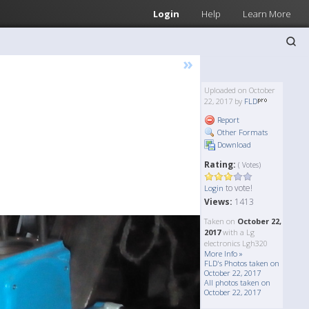
Login
Help
Learn More
»
Uploaded on October
22, 2017 by
FLD
Report
Other Formats
Download
Rating:
( Votes)
to vote!
Login
Views:
1413
Taken on
October 22,
2017
with a Lg
electronics Lgh320
More Info »
FLD's Photos taken on
October 22, 2017
All photos taken on
October 22, 2017