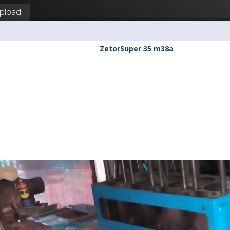
pload
ZetorSuper 35 m38a