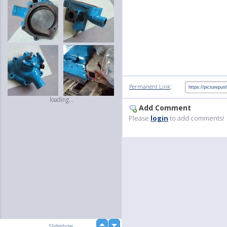
:
Permanent Link
loading...
Add Comment
Please
login
to add comments!
up
Slideshow