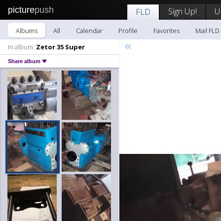
picture
push
Sign Up!
U
FLD
Albums
All
Calendar
Profile
Favorites
Mail FLD
«
In album:
Zetor 35 Super
Share album