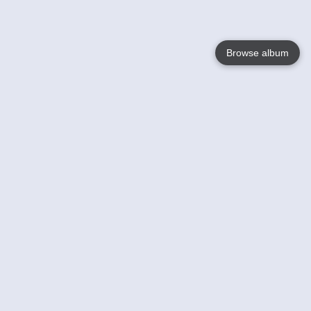
Browse album
Language
English
Nederlands
Français
Your
Help
Learn More