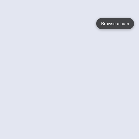
Browse album
Language
English
Nederlands
Français
Your
Help
Learn More