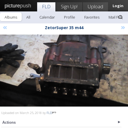
picture
push
FLD
Sign Up!
Upload
Login
Albums
All
Calendar
Profile
Favorites
Mail FLD
«
»
ZetorSuper 35 m44
Uploaded on March 25, 2018 by
FLD
Actions