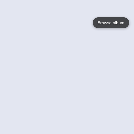
Browse album
Language
English
Nederlands
Français
Your
Help
Learn More