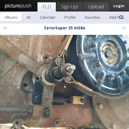
picture
push
FLD
Sign Up!
Upload
Login
Albums
All
Calendar
Profile
Favorites
Mail FLD
«
»
ZetorSuper 35 m58a