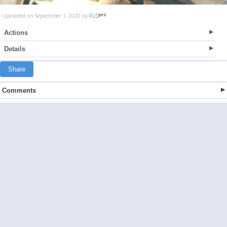
Uploaded on September 1, 2020 by
FLD
Actions
Details
Share
Comments