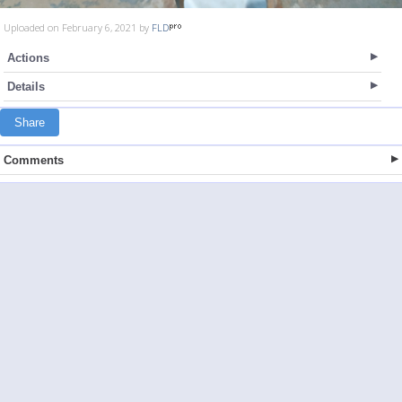
Uploaded on February 6, 2021 by
FLD
Actions
Details
Share
Comments