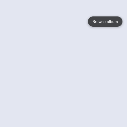
Browse album
Language
English
Nederlands
Français
Your
Help
Learn More