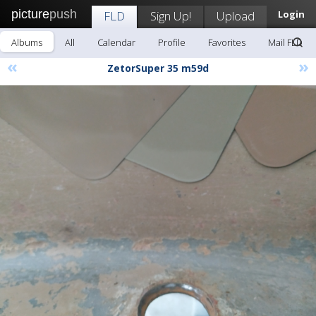
picture
push
FLD
Sign Up!
Upload
Login
Albums
All
Calendar
Profile
Favorites
Mail FLD
«
»
ZetorSuper 35 m59d